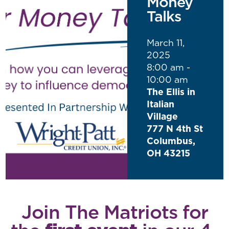
Money
Talks
March 11,
2025
8:00 am -
10:00 am
The Ellis in
Italian
Village
777 N 4th St
Columbus,
OH 43215
Join The Matriots for