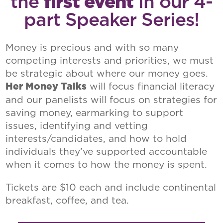
the
first event
in our 4-
part Speaker Series!
Money is precious and with so many
competing interests and priorities, we must
be strategic about where our money goes.
will focus financial literacy
Her Money Talks
and our panelists will focus on strategies for
saving money, earmarking to support
issues, identifying and vetting
interests/candidates, and how to hold
individuals they’ve supported accountable
when it comes to how the money is spent.
Tickets are $10 each and include continental
breakfast, coffee, and tea.