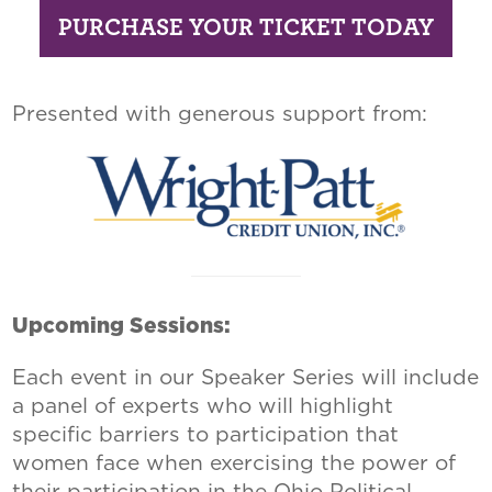
PURCHASE YOUR TICKET TODAY
Presented with generous support from:
Upcoming Sessions:
Each event in our Speaker Series will include
a panel of experts who will highlight
specific barriers to participation that
women face when exercising the power of
their participation in the Ohio Political