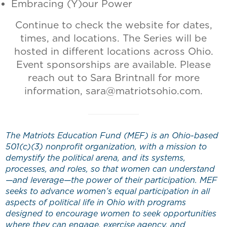
Embracing (Y)our Power
Continue to check the website for dates,
times, and locations. The Series will be
hosted in different locations across Ohio.
Event sponsorships are available. Please
reach out to Sara Brintnall for more
information, sara@matriotsohio.com.
The Matriots Education Fund (MEF) is an Ohio-based
501(c)(3) nonprofit organization, with a mission to
demystify the political arena, and its systems,
processes, and roles, so that women can understand
—and leverage—the power of their participation. MEF
seeks to advance women’s equal participation in all
aspects of political life in Ohio with programs
designed to encourage women to seek opportunities
where they can engage, exercise agency, and