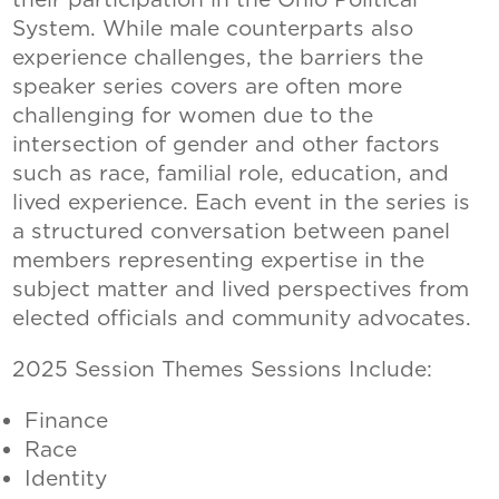
System. While male counterparts also
experience challenges, the barriers the
speaker series covers are often more
challenging for women due to the
intersection of gender and other factors
such as race, familial role, education, and
lived experience. Each event in the series is
a structured conversation between panel
members representing expertise in the
subject matter and lived perspectives from
elected officials and community advocates.
2025 Session Themes Sessions Include:
Finance
Race
Identity