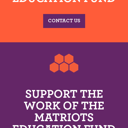
CONTACT US
SUPPORT THE
WORK OF THE
MATRIOTS