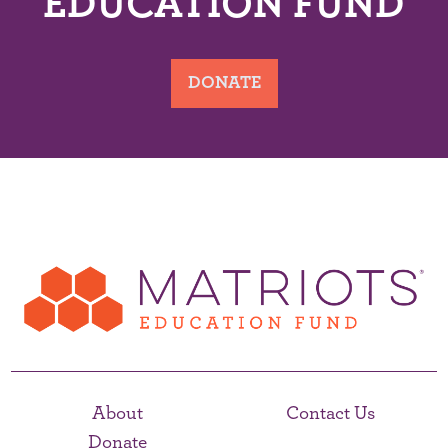
EDUCATION FUND
DONATE
About
Contact Us
Donate