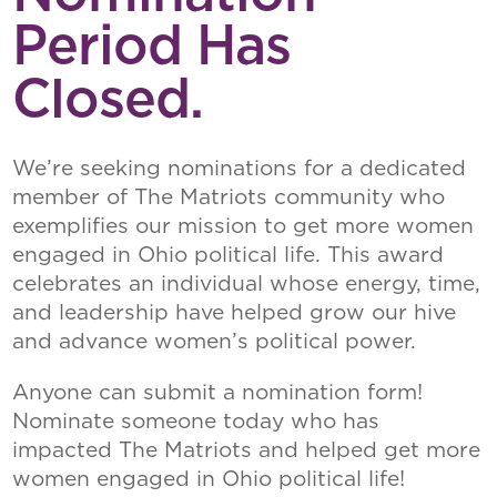
Period Has
Closed.
We’re seeking nominations for a dedicated
member of The Matriots community who
exemplifies our mission to get more women
engaged in Ohio political life. This award
celebrates an individual whose energy, time,
and leadership have helped grow our hive
and advance women’s political power.
Anyone can submit a nomination form!
Nominate someone today who has
impacted The Matriots and helped get more
women engaged in Ohio political life!