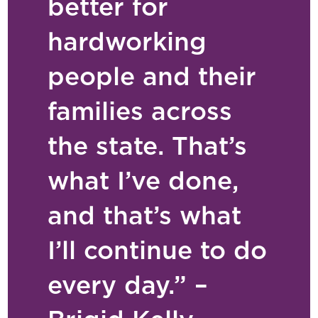
better for
hardworking
people and their
families across
the state. That’s
what I’ve done,
and that’s what
I’ll continue to do
every day.” –