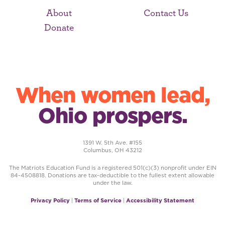
About
Contact Us
Donate
When women lead,
Ohio prospers.
1391 W. 5th Ave. #155
Columbus, OH 43212
The Matriots Education Fund is a registered 501(c)(3) nonprofit under EIN
84-4508818. Donations are tax-deductible to the fullest extent allowable
under the law.
Privacy Policy
|
Terms of Service
|
Accessibility Statement