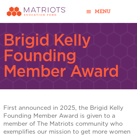
Skip
Skip
to
to
MENU
main
footer
content
Brigid Kelly
Founding
Member Award
First announced in 2025, the Brigid Kelly
Founding Member Award is given to a
member of The Matriots community who
exemplifies our mission to get more women