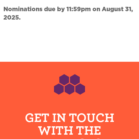
Nominations due by 11:59pm on August 31,
2025.
Footer
GET IN TOUCH
WITH THE