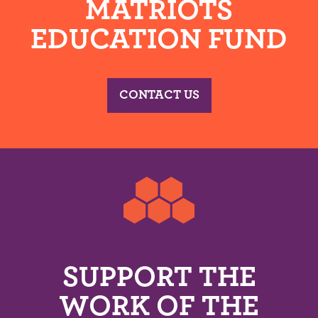
MATRIOTS
EDUCATION FUND
CONTACT US
SUPPORT THE
WORK OF THE