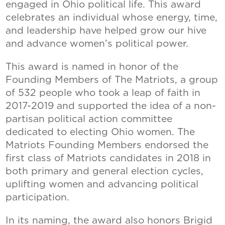
engaged in Ohio political life. This award
celebrates an individual whose energy, time,
and leadership have helped grow our hive
and advance women’s political power.
This award is named in honor of the
Founding Members of The Matriots, a group
of 532 people who took a leap of faith in
2017-2019 and supported the idea of a non-
partisan political action committee
dedicated to electing Ohio women. The
Matriots Founding Members endorsed the
first class of Matriots candidates in 2018 in
both primary and general election cycles,
uplifting women and advancing political
participation.
In its naming, the award also honors Brigid