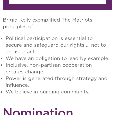
Brigid Kelly exemplified The Matriots
principles of:
Political participation is essential to
secure and safeguard our rights … not to
act is to act.
We have an obligation to lead by example.
Inclusive, non-partisan cooperation
creates change.
Power is generated through strategy and
influence.
We believe in building community.
Nomination