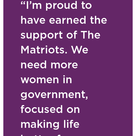
“I’m proud to
have earned the
support of The
Matriots. We
need more
women in
government,
focused on
making life