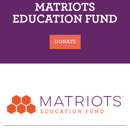
MATRIOTS
EDUCATION FUND
DONATE