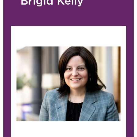
Brigid Kelly