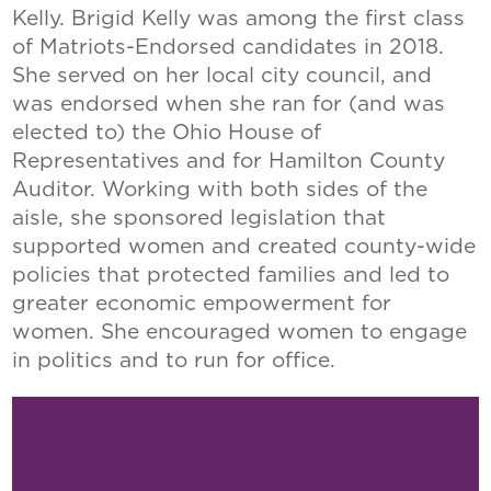
Kelly. Brigid Kelly was among the first class
of Matriots-Endorsed candidates in 2018.
She served on her local city council, and
was endorsed when she ran for (and was
elected to) the Ohio House of
Representatives and for Hamilton County
Auditor. Working with both sides of the
aisle, she sponsored legislation that
supported women and created county-wide
policies that protected families and led to
greater economic empowerment for
women. She encouraged women to engage
in politics and to run for office.