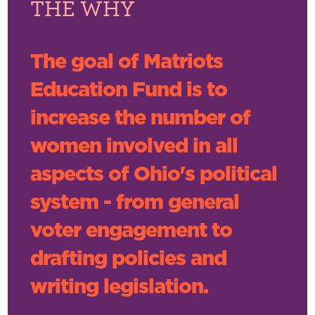
THE WHY
The goal of Matriots
Education Fund is to
increase the number of
women involved in all
aspects of Ohio's political
system - from general
voter engagement to
drafting policies and
writing legislation.