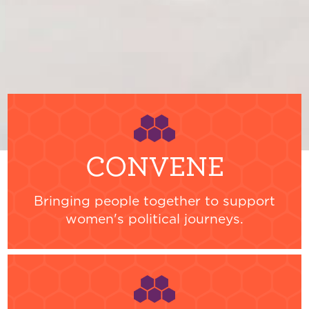
CONVENE
Bringing people together to support
women's political journeys.