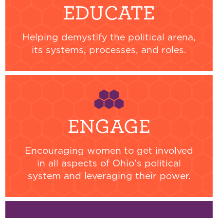
EDUCATE
Helping demystify the political arena,
its systems, processes, and roles.
ENGAGE
Encouraging women to get involved
in all aspects of Ohio's political
system and leveraging their power.